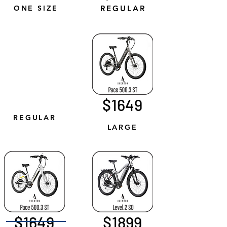
ONE SIZE
REGULAR
$1649
REGULAR
LARGE
$1649
$1899