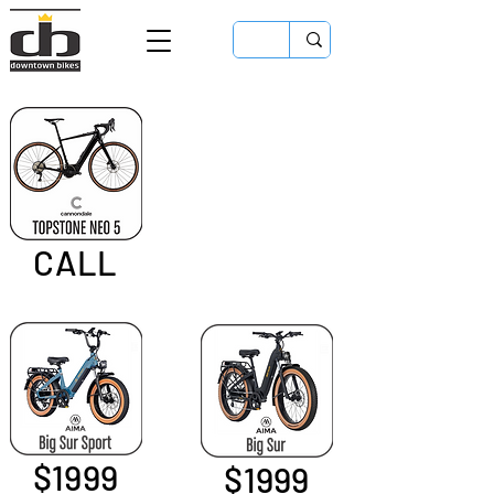
CALL
$1999
$1999