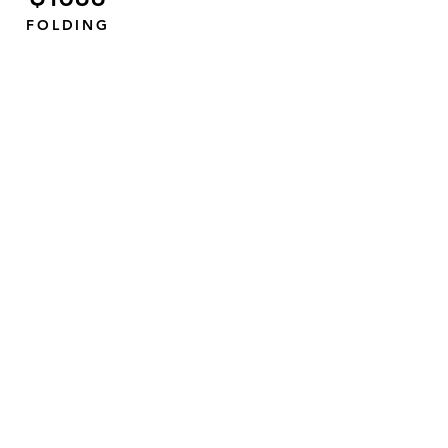
FOLDING