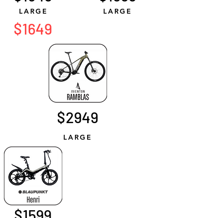
LARGE
LARGE
$1649
$2949
LARGE
$1599