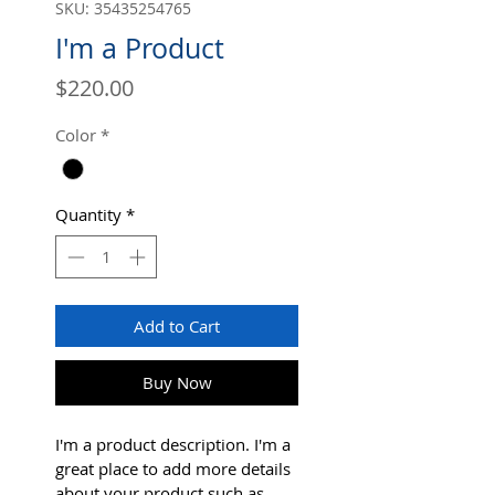
SKU: 35435254765
I'm a Product
Price
$220.00
Color
*
Quantity
*
Add to Cart
Buy Now
I'm a product description. I'm a 
great place to add more details 
about your product such as 